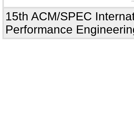
15th ACM/SPEC Internat
Performance Engineerin