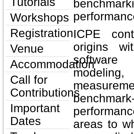
Tutorials
bench
performanc
Workshops
Registration
ICPE cont
origins w
Venue
softwar
Accommodation
modeling,
Call for
measureme
Contributions
benchmark
Important
performan
Dates
areas to wh