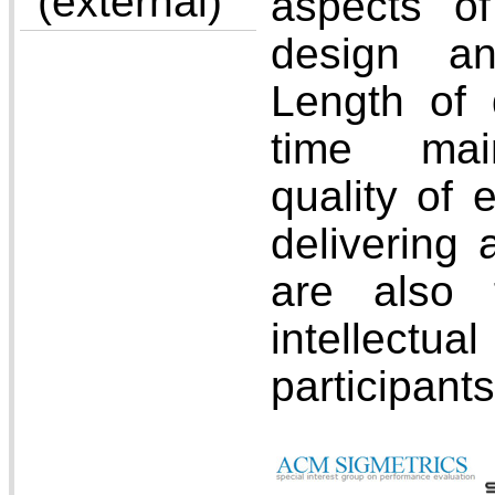
(external)
aspects o
design an
Length of d
time mai
quality of 
delivering 
are also 
intellectua
participants