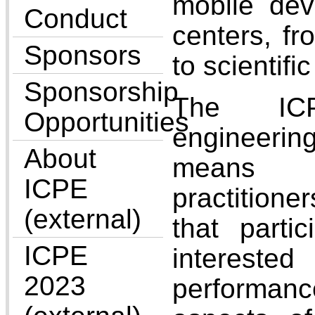
mobile dev
Conduct
centers, fr
Sponsors
to scientifi
Sponsorship
The IC
Opportunities
engineer
About
means t
ICPE
practitio
(external)
that parti
ICPE
interested
2023
performan