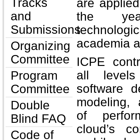
Tracks
are applie
and
the ye
Submissions
technolog
academia a
Organizing
Committee
ICPE contr
all leve
Program
software d
Committee
modeling,
Double
of perfo
Blind FAQ
cloud’s c
Code of