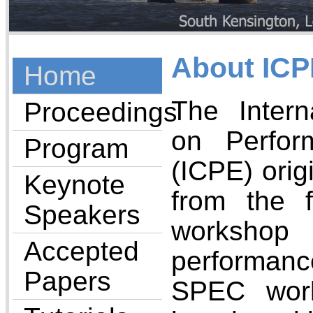
About ICP
Home
The Intern
Proceedings
on Perfor
Program
(ICPE) orig
Keynote
from the 
Speakers
workshop
Accepted
performanc
Papers
SPEC wor